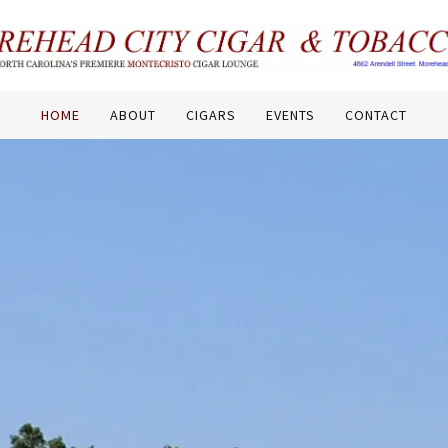
HOME
ABOUT
CIGARS
EVENTS
CONTACT