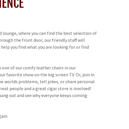
IENCE
 lounge, where you can find the best selection of
ough the front door, our friendly staff will
help you find what you are looking for or find
o one of our comfy leather chairs in our
r favorite show on the big screen TV. Or, join in
he worlds problems, tell jokes, or share personal
reat people and a great cigar store is involved!
 hang out and see why everyone keeps coming
ain.