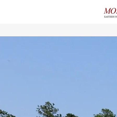
Home
About
Cigars
Events
Contact