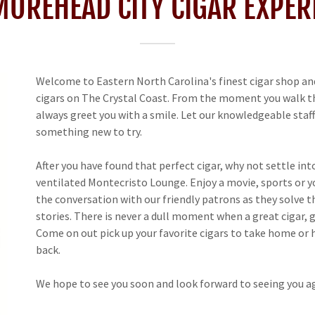
MOREHEAD CITY CIGAR EXPER
Welcome to Eastern North Carolina's finest cigar shop and
cigars on The Crystal Coast. From the moment you walk thr
always greet you with a smile. Let our knowledgeable staff 
something new to try.
After you have found that perfect cigar, why not settle int
ventilated Montecristo Lounge. Enjoy a movie, sports or you
the conversation with our friendly patrons as they solve t
stories. There is never a dull moment when a great cigar, g
Come on out pick up your favorite cigars to take home or
back.
We hope to see you soon and look forward to seeing you ag